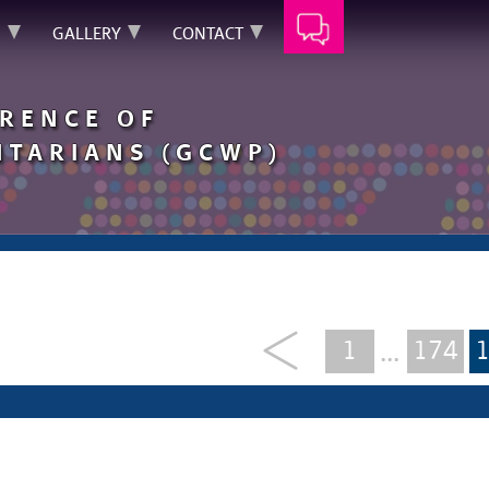
N
GALLERY
CONTACT
RENCE OF
TARIANS (GCWP)
1
174
...