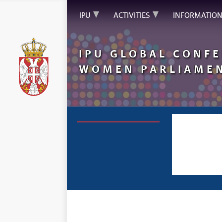
IPU
ACTIVITIES
INFORMATIO
IPU
GLOBAL
CONFE
WOMEN PARLIAMEN