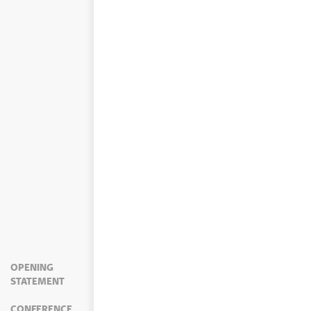
OPENING
STATEMENT
CONFERENCE