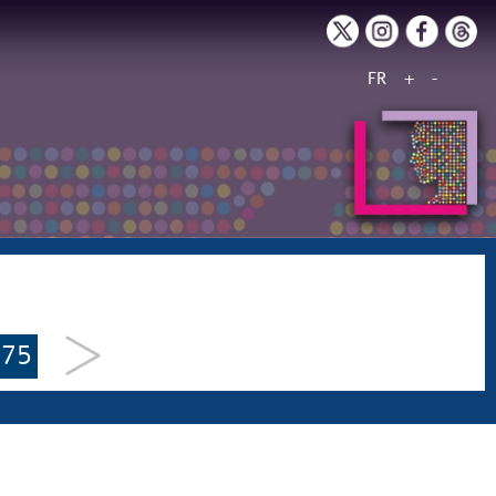
FR
+
-
175