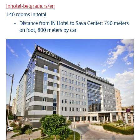
inhotel-belgrade.rs/en
140 rooms in total
Distance from IN Hotel to Sava Center: 750 meters
on foot, 800 meters by car