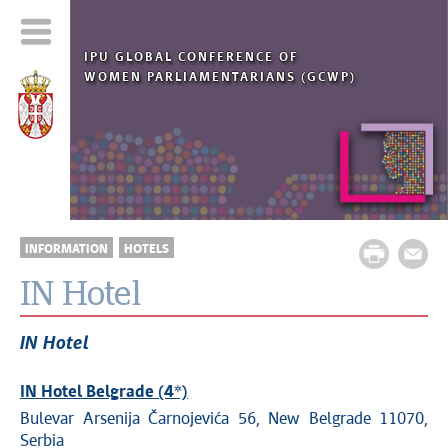
IPU
GLOBAL
CONFERENCE OF
WOMEN PARLIAMENTARIANS (GCWP)
INFORMATION
HOTELS
IN Hotel
IN Hotel
IN Hotel Belgrade (4*)
Bulevar Arsenija Čarnojevića 56, New Belgrade 11070,
Serbia